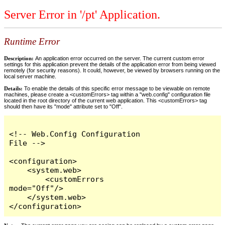
Server Error in '/pt' Application.
Runtime Error
Description:
An application error occurred on the server. The current custom error
settings for this application prevent the details of the application error from being viewed
remotely (for security reasons). It could, however, be viewed by browsers running on the
local server machine.
Details:
To enable the details of this specific error message to be viewable on remote
machines, please create a <customErrors> tag within a "web.config" configuration file
located in the root directory of the current web application. This <customErrors> tag
should then have its "mode" attribute set to "Off".
<!-- Web.Config Configuration 
File -->

<configuration>

    <system.web>

        <customErrors 
mode="Off"/>

    </system.web>

</configuration>