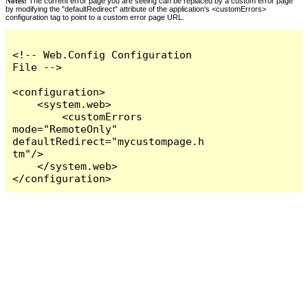
Notes:
The current error page you are seeing can be replaced by a custom error page
by modifying the "defaultRedirect" attribute of the application's <customErrors>
configuration tag to point to a custom error page URL.
<!-- Web.Config Configuration 
File -->

<configuration>

    <system.web>

        <customErrors 
mode="RemoteOnly" 
defaultRedirect="mycustompage.h
tm"/>

    </system.web>

</configuration>