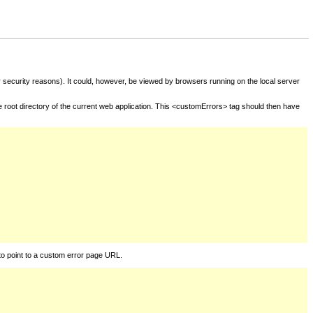
for security reasons). It could, however, be viewed by browsers running on the local server
he root directory of the current web application. This <customErrors> tag should then have
to point to a custom error page URL.