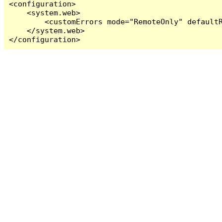
<configuration>

    <system.web>

        <customErrors mode="RemoteOnly" defaultR
    </system.web>

</configuration>