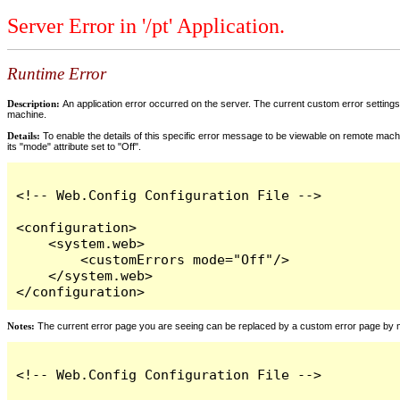
Server Error in '/pt' Application.
Runtime Error
Description:
An application error occurred on the server. The current custom error settings 
machine.
Details:
To enable the details of this specific error message to be viewable on remote machi
its "mode" attribute set to "Off".
<!-- Web.Config Configuration File -->

<configuration>

    <system.web>

        <customErrors mode="Off"/>

    </system.web>

</configuration>
Notes:
The current error page you are seeing can be replaced by a custom error page by modi
<!-- Web.Config Configuration File -->
