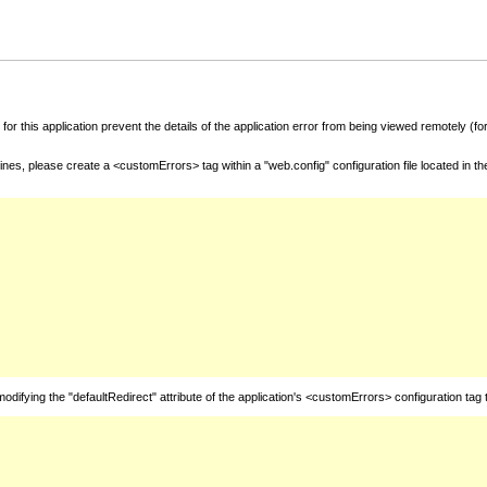
for this application prevent the details of the application error from being viewed remotely (
nes, please create a <customErrors> tag within a "web.config" configuration file located in t
fying the "defaultRedirect" attribute of the application's <customErrors> configuration tag 