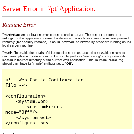
Server Error in '/pt' Application.
Runtime Error
Description:
An application error occurred on the server. The current custom error
settings for this application prevent the details of the application error from being viewed
remotely (for security reasons). It could, however, be viewed by browsers running on the
local server machine.
Details:
To enable the details of this specific error message to be viewable on remote
machines, please create a <customErrors> tag within a "web.config" configuration file
located in the root directory of the current web application. This <customErrors> tag
should then have its "mode" attribute set to "Off".
<!-- Web.Config Configuration 
File -->

<configuration>

    <system.web>

        <customErrors 
mode="Off"/>

    </system.web>

</configuration>