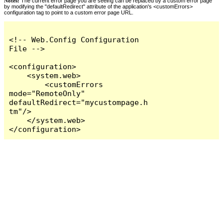
Notes:
The current error page you are seeing can be replaced by a custom error page
by modifying the "defaultRedirect" attribute of the application's <customErrors>
configuration tag to point to a custom error page URL.
<!-- Web.Config Configuration 
File -->

<configuration>

    <system.web>

        <customErrors 
mode="RemoteOnly" 
defaultRedirect="mycustompage.h
tm"/>

    </system.web>

</configuration>