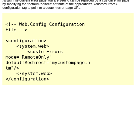
Notes:
The current error page you are seeing can be replaced by a custom error page
by modifying the "defaultRedirect" attribute of the application's <customErrors>
configuration tag to point to a custom error page URL.
<!-- Web.Config Configuration 
File -->

<configuration>

    <system.web>

        <customErrors 
mode="RemoteOnly" 
defaultRedirect="mycustompage.h
tm"/>

    </system.web>

</configuration>