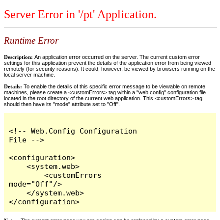
Server Error in '/pt' Application.
Runtime Error
Description:
An application error occurred on the server. The current custom error
settings for this application prevent the details of the application error from being viewed
remotely (for security reasons). It could, however, be viewed by browsers running on the
local server machine.
Details:
To enable the details of this specific error message to be viewable on remote
machines, please create a <customErrors> tag within a "web.config" configuration file
located in the root directory of the current web application. This <customErrors> tag
should then have its "mode" attribute set to "Off".
<!-- Web.Config Configuration 
File -->

<configuration>

    <system.web>

        <customErrors 
mode="Off"/>

    </system.web>

</configuration>