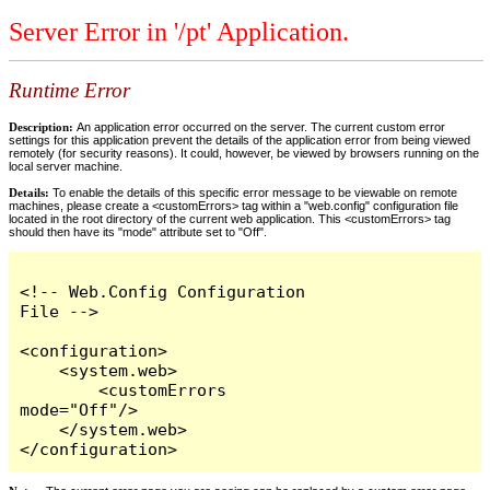
Server Error in '/pt' Application.
Runtime Error
Description:
An application error occurred on the server. The current custom error
settings for this application prevent the details of the application error from being viewed
remotely (for security reasons). It could, however, be viewed by browsers running on the
local server machine.
Details:
To enable the details of this specific error message to be viewable on remote
machines, please create a <customErrors> tag within a "web.config" configuration file
located in the root directory of the current web application. This <customErrors> tag
should then have its "mode" attribute set to "Off".
<!-- Web.Config Configuration 
File -->

<configuration>

    <system.web>

        <customErrors 
mode="Off"/>

    </system.web>

</configuration>