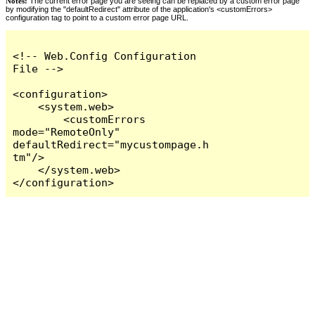
Notes:
The current error page you are seeing can be replaced by a custom error page
by modifying the "defaultRedirect" attribute of the application's <customErrors>
configuration tag to point to a custom error page URL.
<!-- Web.Config Configuration 
File -->

<configuration>

    <system.web>

        <customErrors 
mode="RemoteOnly" 
defaultRedirect="mycustompage.h
tm"/>

    </system.web>

</configuration>