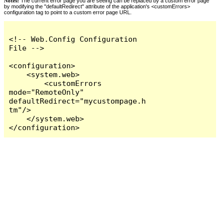
Notes:
The current error page you are seeing can be replaced by a custom error page
by modifying the "defaultRedirect" attribute of the application's <customErrors>
configuration tag to point to a custom error page URL.
<!-- Web.Config Configuration 
File -->

<configuration>

    <system.web>

        <customErrors 
mode="RemoteOnly" 
defaultRedirect="mycustompage.h
tm"/>

    </system.web>

</configuration>