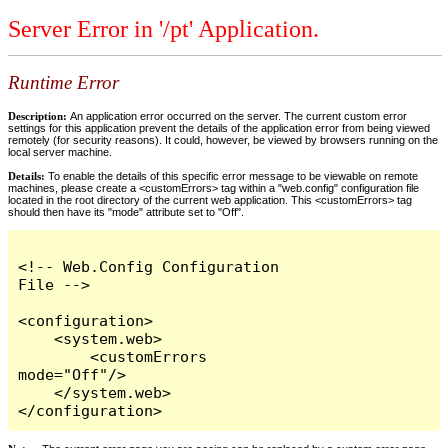
Server Error in '/pt' Application.
Runtime Error
Description:
An application error occurred on the server. The current custom error
settings for this application prevent the details of the application error from being viewed
remotely (for security reasons). It could, however, be viewed by browsers running on the
local server machine.
Details:
To enable the details of this specific error message to be viewable on remote
machines, please create a <customErrors> tag within a "web.config" configuration file
located in the root directory of the current web application. This <customErrors> tag
should then have its "mode" attribute set to "Off".
<!-- Web.Config Configuration 
File -->

<configuration>

    <system.web>

        <customErrors 
mode="Off"/>

    </system.web>

</configuration>