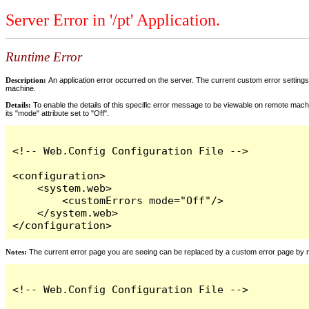
Server Error in '/pt' Application.
Runtime Error
Description:
An application error occurred on the server. The current custom error settings 
machine.
Details:
To enable the details of this specific error message to be viewable on remote machi
its "mode" attribute set to "Off".
<!-- Web.Config Configuration File -->

<configuration>

    <system.web>

        <customErrors mode="Off"/>

    </system.web>

</configuration>
Notes:
The current error page you are seeing can be replaced by a custom error page by modi
<!-- Web.Config Configuration File -->
