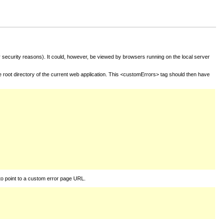
for security reasons). It could, however, be viewed by browsers running on the local server
he root directory of the current web application. This <customErrors> tag should then have
to point to a custom error page URL.