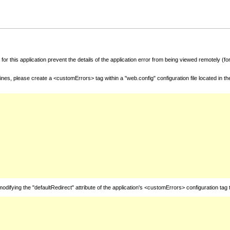
for this application prevent the details of the application error from being viewed remotely (
nes, please create a <customErrors> tag within a "web.config" configuration file located in t
fying the "defaultRedirect" attribute of the application's <customErrors> configuration tag 