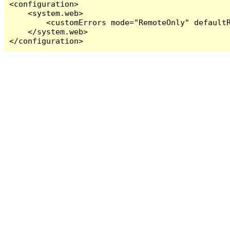
<configuration>

    <system.web>

        <customErrors mode="RemoteOnly" defaultR
    </system.web>

</configuration>