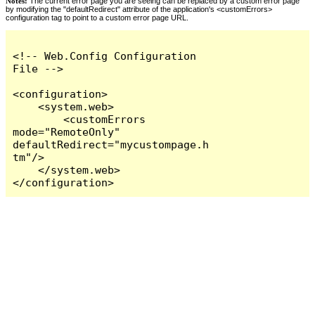
Notes:
The current error page you are seeing can be replaced by a custom error page
by modifying the "defaultRedirect" attribute of the application's <customErrors>
configuration tag to point to a custom error page URL.
<!-- Web.Config Configuration 
File -->

<configuration>

    <system.web>

        <customErrors 
mode="RemoteOnly" 
defaultRedirect="mycustompage.h
tm"/>

    </system.web>

</configuration>