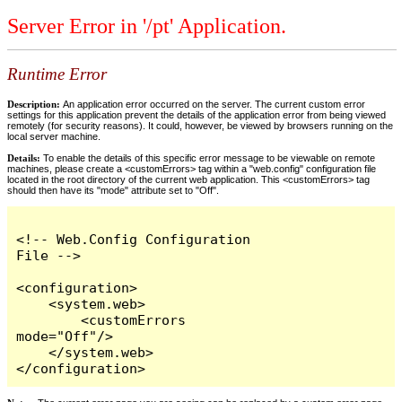
Server Error in '/pt' Application.
Runtime Error
Description:
An application error occurred on the server. The current custom error
settings for this application prevent the details of the application error from being viewed
remotely (for security reasons). It could, however, be viewed by browsers running on the
local server machine.
Details:
To enable the details of this specific error message to be viewable on remote
machines, please create a <customErrors> tag within a "web.config" configuration file
located in the root directory of the current web application. This <customErrors> tag
should then have its "mode" attribute set to "Off".
<!-- Web.Config Configuration 
File -->

<configuration>

    <system.web>

        <customErrors 
mode="Off"/>

    </system.web>

</configuration>