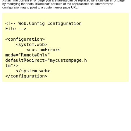
Notes:
The current error page you are seeing can be replaced by a custom error page
by modifying the "defaultRedirect" attribute of the application's <customErrors>
configuration tag to point to a custom error page URL.
<!-- Web.Config Configuration 
File -->

<configuration>

    <system.web>

        <customErrors 
mode="RemoteOnly" 
defaultRedirect="mycustompage.h
tm"/>

    </system.web>

</configuration>