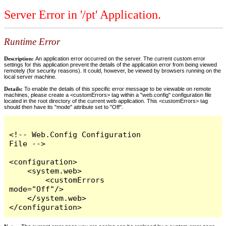
Server Error in '/pt' Application.
Runtime Error
Description:
An application error occurred on the server. The current custom error
settings for this application prevent the details of the application error from being viewed
remotely (for security reasons). It could, however, be viewed by browsers running on the
local server machine.
Details:
To enable the details of this specific error message to be viewable on remote
machines, please create a <customErrors> tag within a "web.config" configuration file
located in the root directory of the current web application. This <customErrors> tag
should then have its "mode" attribute set to "Off".
<!-- Web.Config Configuration 
File -->

<configuration>

    <system.web>

        <customErrors 
mode="Off"/>

    </system.web>

</configuration>