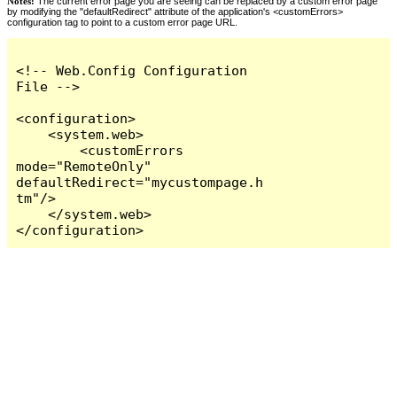
Notes:
The current error page you are seeing can be replaced by a custom error page
by modifying the "defaultRedirect" attribute of the application's <customErrors>
configuration tag to point to a custom error page URL.
<!-- Web.Config Configuration 
File -->

<configuration>

    <system.web>

        <customErrors 
mode="RemoteOnly" 
defaultRedirect="mycustompage.h
tm"/>

    </system.web>

</configuration>