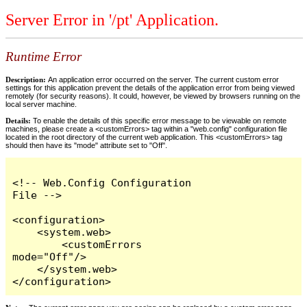
Server Error in '/pt' Application.
Runtime Error
Description:
An application error occurred on the server. The current custom error
settings for this application prevent the details of the application error from being viewed
remotely (for security reasons). It could, however, be viewed by browsers running on the
local server machine.
Details:
To enable the details of this specific error message to be viewable on remote
machines, please create a <customErrors> tag within a "web.config" configuration file
located in the root directory of the current web application. This <customErrors> tag
should then have its "mode" attribute set to "Off".
<!-- Web.Config Configuration 
File -->

<configuration>

    <system.web>

        <customErrors 
mode="Off"/>

    </system.web>

</configuration>