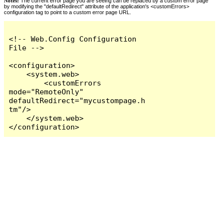
Notes:
The current error page you are seeing can be replaced by a custom error page
by modifying the "defaultRedirect" attribute of the application's <customErrors>
configuration tag to point to a custom error page URL.
<!-- Web.Config Configuration 
File -->

<configuration>

    <system.web>

        <customErrors 
mode="RemoteOnly" 
defaultRedirect="mycustompage.h
tm"/>

    </system.web>

</configuration>