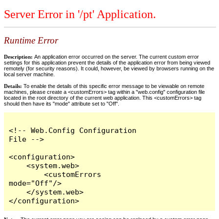
Server Error in '/pt' Application.
Runtime Error
Description:
An application error occurred on the server. The current custom error
settings for this application prevent the details of the application error from being viewed
remotely (for security reasons). It could, however, be viewed by browsers running on the
local server machine.
Details:
To enable the details of this specific error message to be viewable on remote
machines, please create a <customErrors> tag within a "web.config" configuration file
located in the root directory of the current web application. This <customErrors> tag
should then have its "mode" attribute set to "Off".
<!-- Web.Config Configuration 
File -->

<configuration>

    <system.web>

        <customErrors 
mode="Off"/>

    </system.web>

</configuration>