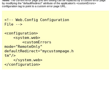
Notes:
The current error page you are seeing can be replaced by a custom error page
by modifying the "defaultRedirect" attribute of the application's <customErrors>
configuration tag to point to a custom error page URL.
<!-- Web.Config Configuration 
File -->

<configuration>

    <system.web>

        <customErrors 
mode="RemoteOnly" 
defaultRedirect="mycustompage.h
tm"/>

    </system.web>

</configuration>