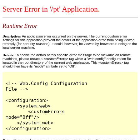
Server Error in '/pt' Application.
Runtime Error
Description:
An application error occurred on the server. The current custom error
settings for this application prevent the details of the application error from being viewed
remotely (for security reasons). It could, however, be viewed by browsers running on the
local server machine.
Details:
To enable the details of this specific error message to be viewable on remote
machines, please create a <customErrors> tag within a "web.config" configuration file
located in the root directory of the current web application. This <customErrors> tag
should then have its "mode" attribute set to "Off".
<!-- Web.Config Configuration 
File -->

<configuration>

    <system.web>

        <customErrors 
mode="Off"/>

    </system.web>

</configuration>