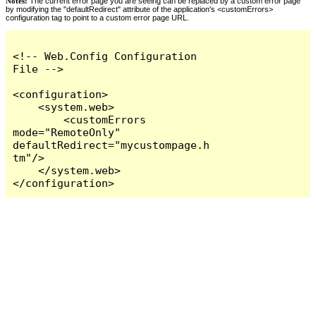
Notes:
The current error page you are seeing can be replaced by a custom error page
by modifying the "defaultRedirect" attribute of the application's <customErrors>
configuration tag to point to a custom error page URL.
<!-- Web.Config Configuration 
File -->

<configuration>

    <system.web>

        <customErrors 
mode="RemoteOnly" 
defaultRedirect="mycustompage.h
tm"/>

    </system.web>

</configuration>