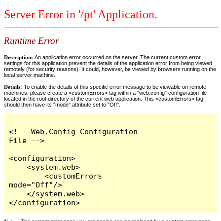
Server Error in '/pt' Application.
Runtime Error
Description:
An application error occurred on the server. The current custom error
settings for this application prevent the details of the application error from being viewed
remotely (for security reasons). It could, however, be viewed by browsers running on the
local server machine.
Details:
To enable the details of this specific error message to be viewable on remote
machines, please create a <customErrors> tag within a "web.config" configuration file
located in the root directory of the current web application. This <customErrors> tag
should then have its "mode" attribute set to "Off".
<!-- Web.Config Configuration 
File -->

<configuration>

    <system.web>

        <customErrors 
mode="Off"/>

    </system.web>

</configuration>