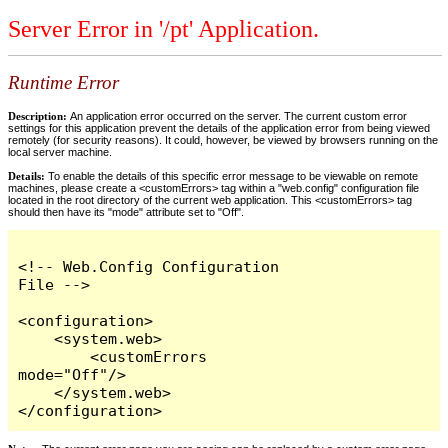
Server Error in '/pt' Application.
Runtime Error
Description:
An application error occurred on the server. The current custom error
settings for this application prevent the details of the application error from being viewed
remotely (for security reasons). It could, however, be viewed by browsers running on the
local server machine.
Details:
To enable the details of this specific error message to be viewable on remote
machines, please create a <customErrors> tag within a "web.config" configuration file
located in the root directory of the current web application. This <customErrors> tag
should then have its "mode" attribute set to "Off".
<!-- Web.Config Configuration 
File -->

<configuration>

    <system.web>

        <customErrors 
mode="Off"/>

    </system.web>

</configuration>