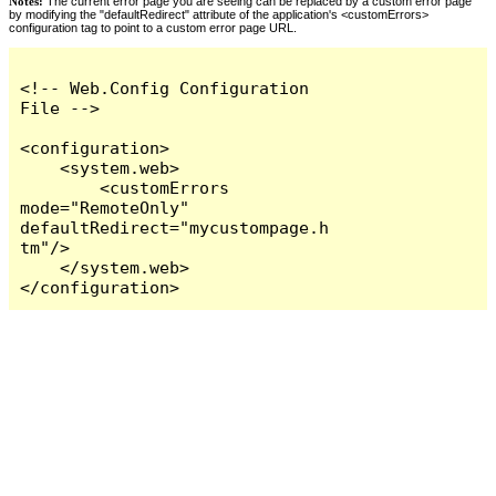
Notes:
The current error page you are seeing can be replaced by a custom error page
by modifying the "defaultRedirect" attribute of the application's <customErrors>
configuration tag to point to a custom error page URL.
<!-- Web.Config Configuration 
File -->

<configuration>

    <system.web>

        <customErrors 
mode="RemoteOnly" 
defaultRedirect="mycustompage.h
tm"/>

    </system.web>

</configuration>