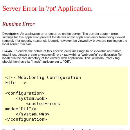
Server Error in '/pt' Application.
Runtime Error
Description:
An application error occurred on the server. The current custom error
settings for this application prevent the details of the application error from being viewed
remotely (for security reasons). It could, however, be viewed by browsers running on the
local server machine.
Details:
To enable the details of this specific error message to be viewable on remote
machines, please create a <customErrors> tag within a "web.config" configuration file
located in the root directory of the current web application. This <customErrors> tag
should then have its "mode" attribute set to "Off".
<!-- Web.Config Configuration 
File -->

<configuration>

    <system.web>

        <customErrors 
mode="Off"/>

    </system.web>

</configuration>