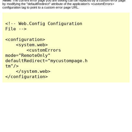
Notes:
The current error page you are seeing can be replaced by a custom error page
by modifying the "defaultRedirect" attribute of the application's <customErrors>
configuration tag to point to a custom error page URL.
<!-- Web.Config Configuration 
File -->

<configuration>

    <system.web>

        <customErrors 
mode="RemoteOnly" 
defaultRedirect="mycustompage.h
tm"/>

    </system.web>

</configuration>