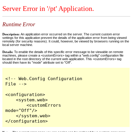
Server Error in '/pt' Application.
Runtime Error
Description:
An application error occurred on the server. The current custom error
settings for this application prevent the details of the application error from being viewed
remotely (for security reasons). It could, however, be viewed by browsers running on the
local server machine.
Details:
To enable the details of this specific error message to be viewable on remote
machines, please create a <customErrors> tag within a "web.config" configuration file
located in the root directory of the current web application. This <customErrors> tag
should then have its "mode" attribute set to "Off".
<!-- Web.Config Configuration 
File -->

<configuration>

    <system.web>

        <customErrors 
mode="Off"/>

    </system.web>

</configuration>