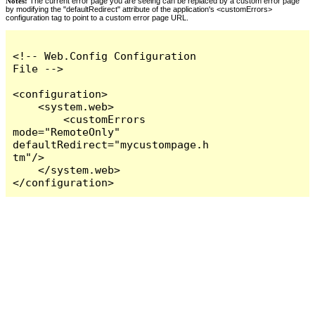
Notes:
The current error page you are seeing can be replaced by a custom error page
by modifying the "defaultRedirect" attribute of the application's <customErrors>
configuration tag to point to a custom error page URL.
<!-- Web.Config Configuration 
File -->

<configuration>

    <system.web>

        <customErrors 
mode="RemoteOnly" 
defaultRedirect="mycustompage.h
tm"/>

    </system.web>

</configuration>