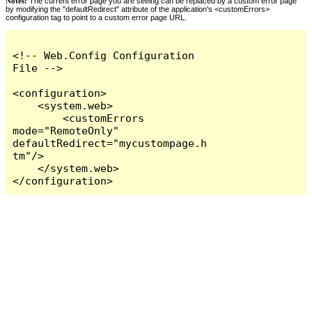
Notes:
The current error page you are seeing can be replaced by a custom error page
by modifying the "defaultRedirect" attribute of the application's <customErrors>
configuration tag to point to a custom error page URL.
<!-- Web.Config Configuration 
File -->

<configuration>

    <system.web>

        <customErrors 
mode="RemoteOnly" 
defaultRedirect="mycustompage.h
tm"/>

    </system.web>

</configuration>