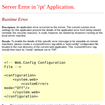
Server Error in '/pt' Application.
Runtime Error
Description:
An application error occurred on the server. The current custom error
settings for this application prevent the details of the application error from being viewed
remotely (for security reasons). It could, however, be viewed by browsers running on the
local server machine.
Details:
To enable the details of this specific error message to be viewable on remote
machines, please create a <customErrors> tag within a "web.config" configuration file
located in the root directory of the current web application. This <customErrors> tag
should then have its "mode" attribute set to "Off".
<!-- Web.Config Configuration 
File -->

<configuration>

    <system.web>

        <customErrors 
mode="Off"/>

    </system.web>

</configuration>