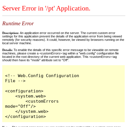
Server Error in '/pt' Application.
Runtime Error
Description:
An application error occurred on the server. The current custom error
settings for this application prevent the details of the application error from being viewed
remotely (for security reasons). It could, however, be viewed by browsers running on the
local server machine.
Details:
To enable the details of this specific error message to be viewable on remote
machines, please create a <customErrors> tag within a "web.config" configuration file
located in the root directory of the current web application. This <customErrors> tag
should then have its "mode" attribute set to "Off".
<!-- Web.Config Configuration 
File -->

<configuration>

    <system.web>

        <customErrors 
mode="Off"/>

    </system.web>

</configuration>