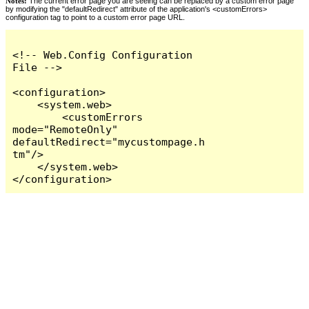
Notes:
The current error page you are seeing can be replaced by a custom error page
by modifying the "defaultRedirect" attribute of the application's <customErrors>
configuration tag to point to a custom error page URL.
<!-- Web.Config Configuration 
File -->

<configuration>

    <system.web>

        <customErrors 
mode="RemoteOnly" 
defaultRedirect="mycustompage.h
tm"/>

    </system.web>

</configuration>